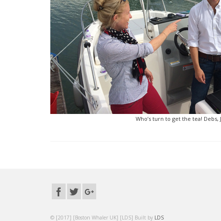
Who’s turn to get the tea! Debs,
© [2017] [Boston Whaler UK] [LDS] Built by
LDS