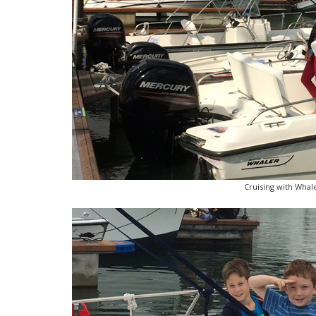
Cruising with Whale