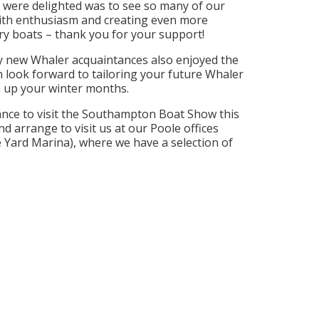
 were delighted was to see so many of our
th enthusiasm and creating even more
ry boats – thank you for your support!
 new Whaler acquaintances also enjoyed the
look forward to tailoring your future Whaler
 up your winter months.
hance to visit the Southampton Boat Show this
and arrange to visit us at our Poole offices
e Yard Marina), where we have a selection of