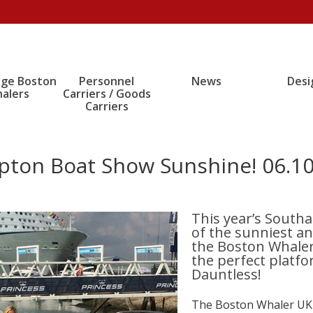
age Boston
Personnel
News
Desi
alers
Carriers / Goods
Carriers
pton Boat Show Sunshine! 06.10
This year’s South
of the sunniest a
the Boston Whale
the perfect platf
Dauntless!
The Boston Whaler UK T