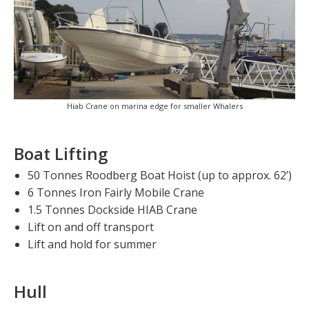
Hiab Crane on marina edge for smaller Whalers
Boat Lifting
50 Tonnes Roodberg Boat Hoist (up to approx. 62’)
6 Tonnes Iron Fairly Mobile Crane
1.5 Tonnes Dockside HIAB Crane
Lift on and off transport
Lift and hold for summer
Hull