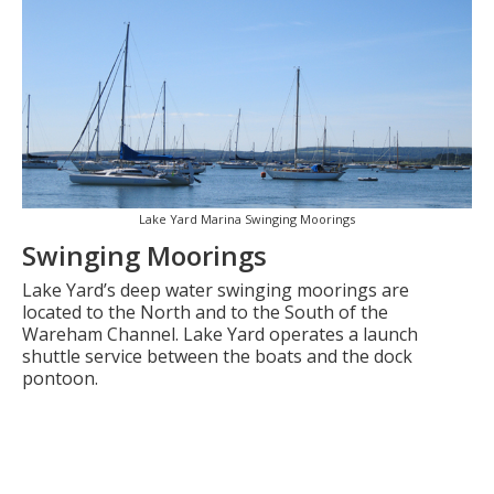
Lake Yard Marina Swinging Moorings
Swinging Moorings
Lake Yard’s deep water swinging moorings are
located to the North and to the South of the
Wareham Channel. Lake Yard operates a launch
shuttle service between the boats and the dock
pontoon.