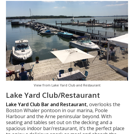
View from Lake Yard Club and Restaurant
Lake Yard Club/Restaurant
Lake Yard Club Bar and Restaurant
,
overlooks the
Boston Whaler pontoon in our marina, Poole
Harbour and the Arne peninsular beyond. With
seating and tables set out on the decking and a
spacious indoor bar/restaurant, it’s the perfect place