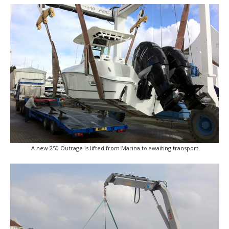
A new 250 Outrage is lifted from Marina to awaiting transport