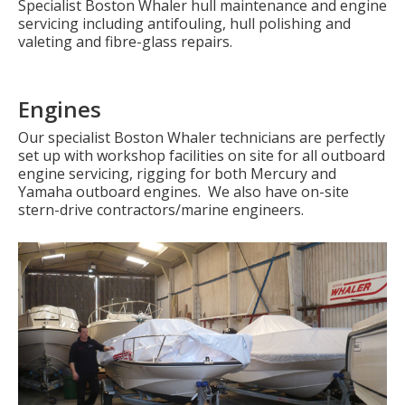
Specialist Boston Whaler hull maintenance and engine
servicing including antifouling, hull polishing and
valeting and fibre-glass repairs.
Engines
Our specialist Boston Whaler technicians are perfectly
set up with workshop facilities on site for all outboard
engine servicing, rigging for both Mercury and
Yamaha outboard engines. We also have on-site
stern-drive contractors/marine engineers.