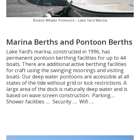
Boston Whaler Pontoons – Lake Yard Marina
Marina Berths and Pontoon Berths
Lake Yard’s marina, constructed in 1996, has
permanent pontoon berthing facilities for up to 44
boats. There are additional active berthing facilities
for craft using the swinging moorings and visiting
boats. Our deep water pontoons are accessible at all
states of the tide without grid or lock restrictions. A
large area of the dock is naturally deep water and is
based on wave screen construction. Parking….
Shower facilities …. Security …. Wifi ….