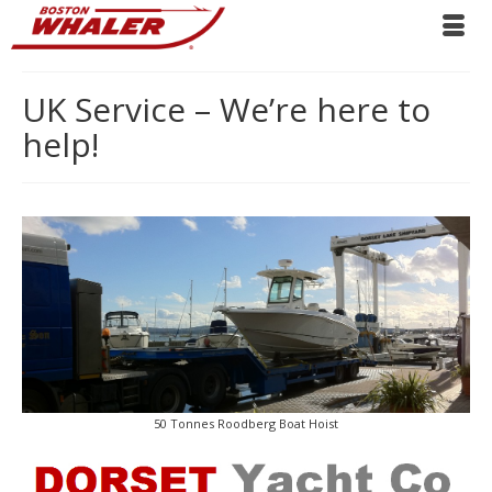
UK Service – We’re here to
help!
50 Tonnes Roodberg Boat Hoist