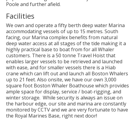
Poole and further afield.
Facilities
We own and operate a fifty berth deep water Marina
accommodating vessels of up to 15 metres. South
facing, our Marina complex benefits from natural
deep water access at all stages of the tide making it a
highly practical base to boat from for all Whaler
customers. There is a 50 tonne Travel Hoist that
enables larger vessels to be retrieved and launched
with ease, and for smaller vessels there is a Hiab
crane which can lift out and launch all Boston Whalers
up to 21 feet. Also onsite, we have our own 3,000
square foot Boston Whaler Boathouse which provides
ample space for display, service / boat-rigging, and
winter storage. While security is always an issue on
the harbour edge, our site and marina are constantly
monitored by CCTV and we are very fortunate to have
the Royal Marines Base, right next door!