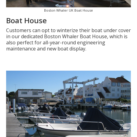
Boston Whaler UK Boat House
Boat House
Customers can opt to winterize their boat under cover
in our dedicated Boston Whaler Boat House, which is
also perfect for all-year-round engineering
maintenance and new boat display.