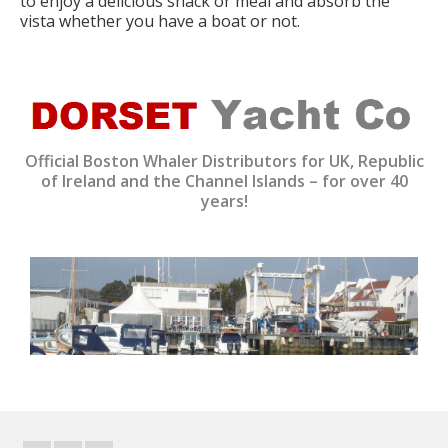
to enjoy a delicious snack or meal and absorb the
vista whether you have a boat or not.
Official Boston Whaler Distributors for UK, Republic
of Ireland and the Channel Islands – for over 40
years!