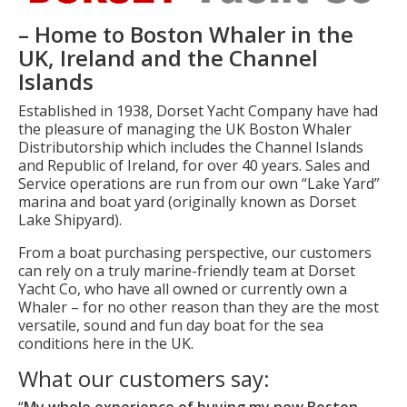
– Home to Boston Whaler in the
UK, Ireland and the Channel
Islands
Established in 1938, Dorset Yacht Company have had
the pleasure of managing the UK Boston Whaler
Distributorship which includes the Channel Islands
and Republic of Ireland, for over 40 years. Sales and
Service operations are run from our own “Lake Yard”
marina and boat yard (originally known as Dorset
Lake Shipyard).
From a boat purchasing perspective, our customers
can rely on a truly marine-friendly team at Dorset
Yacht Co, who have all owned or currently own a
Whaler – for no other reason than they are the most
versatile, sound and fun day boat for the sea
conditions here in the UK.
What our customers say:
“
My whole experience of buying my new Boston