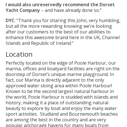
I would also unreservedly recommend the Dorset
Yacht Company
– and have already done so.”
DYC
: “Thank you for sharing this John, very humbling,
but all the more rewarding knowing we’re looking
after our customers to the best of our abilities to
enhance this awesome brand here in the UK, Channel
Islands and Republic of Ireland.”
Location
Perfectly located on the edge of Poole Harbour, our
marina, offices and boatyard facilities are right on the
doorstep of Dorset’s unique marine playground. In
fact, our Marina is directly adjacent to the only
approved water skiing area within Poole Harbour!
Known to be the second largest natural harbour in
the world, Poole Harbour is studded with islands and
history, making it a place of outstanding natural
beauty to explore by boat and enjoy the many water
sport activities. Studland and Bournemouth beaches
are among the best in the country and are very
popular anchorage havens for many boats from