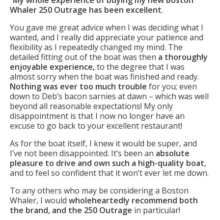
Whaler 250 Outrage has been excellent
.
You gave me great advice when I was deciding what I
wanted, and I really did appreciate your patience and
flexibility as I repeatedly changed my mind. The
detailed fitting out of the boat was then
a thoroughly
enjoyable experience,
to the degree that I was
almost sorry when the boat was finished and ready.
Nothing was ever too much trouble
for you; even
down to Deb’s bacon sarnies at dawn – which was well
beyond all reasonable expectations! My only
disappointment is that I now no longer have an
excuse to go back to your excellent restaurant!
As for the boat itself, I knew it would be super, and
I’ve not been disappointed. It’s been an
absolute
pleasure to drive and own such a high-quality boat
,
and to feel so confident that it won’t ever let me down.
To any others who may be considering a Boston
Whaler, I would
wholeheartedly recommend both
the brand, and the 250 Outrage
in particular!